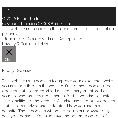
© 2026 Estudi Textil
C/Brosolí 1, baixos 08003 Barcelona
This website uses cookies that are essential for it to function
properly.
Read more
Cookie settings
Accept
Reject
Privacy & Cookies Policy
Close
Privacy Overview
This website uses cookies to improve your experience while
you navigate through the website. Out of these cookies, the
cookies that are categorized as necessary are stored on
your browser as they are essential for the working of basic
functionalities of the website. We also use third-party cookies
that help us analyze and understand how you use this
website. These cookies will be stored in your browser only
with your consent. You also have the option to opt-out of