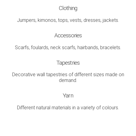
Clothing
Jumpers, kimonos, tops, vests, dresses, jackets.
Accessories
Scarfs, foulards, neck scarfs, hairbands, bracelets.
Tapestries
Decorative wall tapestries of different sizes made on
demand.
Yarn
Different natural materials in a variety of colours.