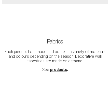
Fabrics
Each piece is handmade and come in a variety of materials
and colours depending on the season. Decorative wall
tapestries are made on demand.
See
products
.