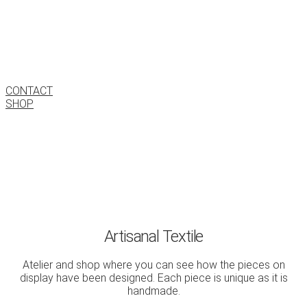
Estudi Textil
Barcelona
CONTACT
SHOP
Artisanal Textile
Atelier and shop where you can see how the pieces on
display have been designed. Each piece is unique as it is
handmade.