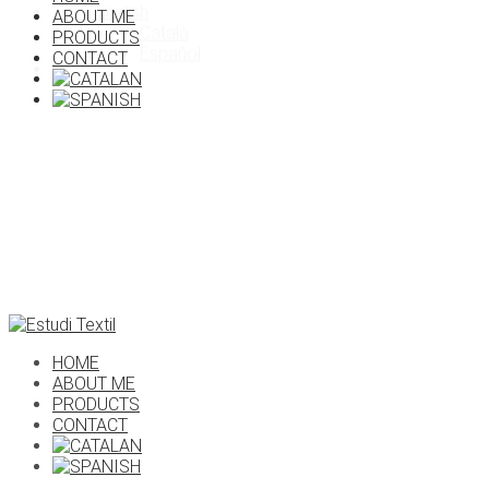
English
ABOUT ME
X
Català
PRODUCTS
Español
CONTACT
HOME
ABOUT ME
PRODUCTS
CONTACT