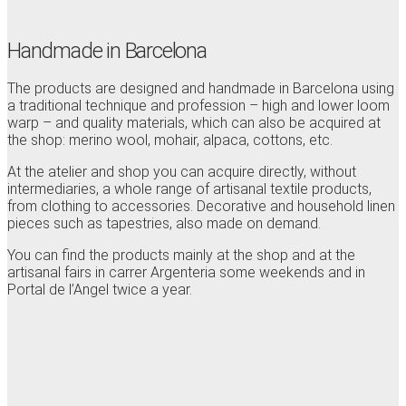
Handmade in Barcelona
The products are designed and handmade in Barcelona using
a traditional technique and profession – high and lower loom
warp – and quality materials, which can also be acquired at
the shop: merino wool, mohair, alpaca, cottons, etc.
At the atelier and shop you can acquire directly, without
intermediaries, a whole range of artisanal textile products,
from clothing to accessories. Decorative and household linen
pieces such as tapestries, also made on demand.
You can find the products mainly at the shop and at the
artisanal fairs in carrer Argenteria some weekends and in
Portal de l’Angel twice a year.